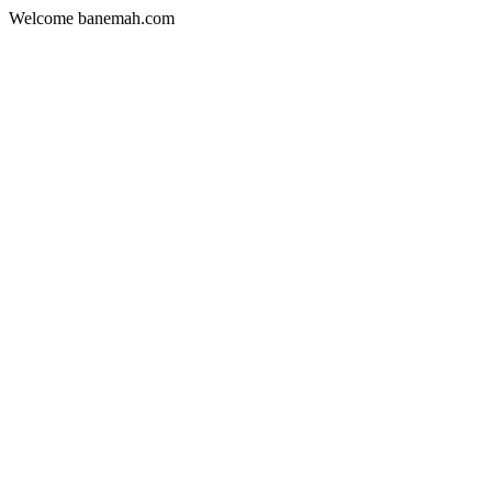
Welcome banemah.com