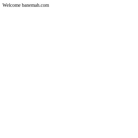
Welcome banemah.com