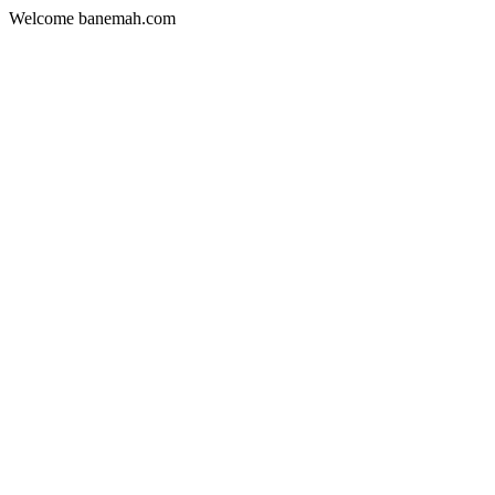
Welcome banemah.com