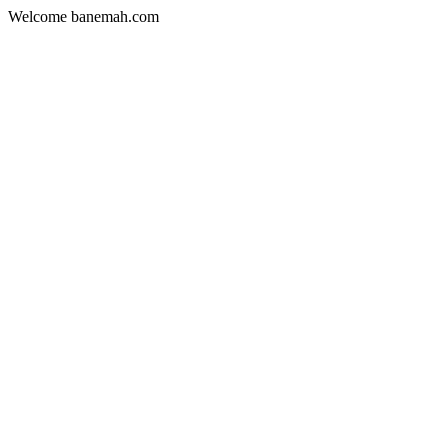
Welcome banemah.com