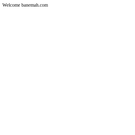
Welcome banemah.com