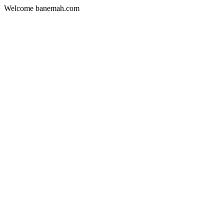
Welcome banemah.com