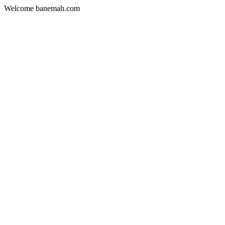
Welcome banemah.com