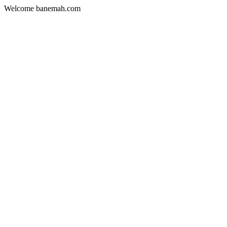
Welcome banemah.com